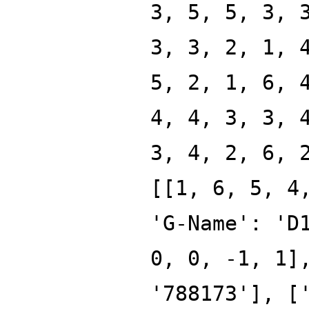
3, 5, 5, 3, 
3, 3, 2, 1, 
5, 2, 1, 6, 
4, 4, 3, 3, 
3, 4, 2, 6, 
[[1, 6, 5, 4
'G-Name': 'D
0, 0, -1, 1]
'788173'], [