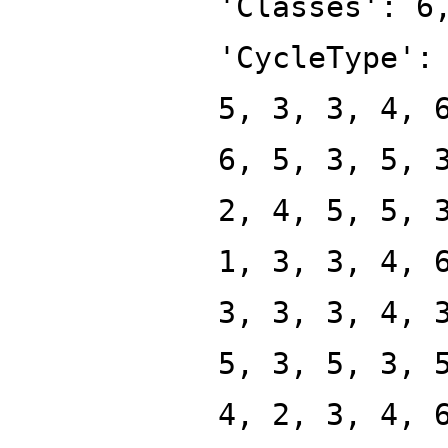
'Classes': 6
'CycleType':
5, 3, 3, 4, 
6, 5, 3, 5, 
2, 4, 5, 5, 
1, 3, 3, 4, 
3, 3, 3, 4, 
5, 3, 5, 3, 
4, 2, 3, 4, 