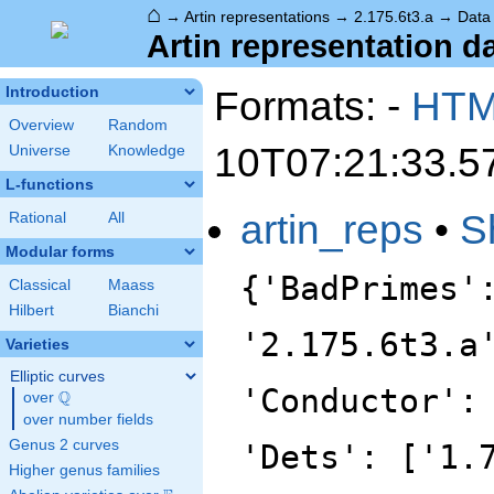
⌂
→
Artin representations
→
2.175.6t3.a
→
Data
Artin representation da
Formats: -
HT
Introduction
Overview
Random
10T07:21:33.5
Universe
Knowledge
L-functions
artin_reps
•
S
Rational
All
Modular forms
{'BadPrimes'
Classical
Maass
Hilbert
Bianchi
'2.175.6t3.a
Varieties
Elliptic curves
'Conductor':
Q
over
\Q
over number fields
Genus 2 curves
'Dets': ['1.
Higher genus families