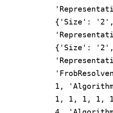
'Representat
{'Size': '2'
'Representat
{'Size': '2'
'Representat
'FrobResolve
1, 'Algorith
1, 1, 1, 1, 
4, 'Algorith