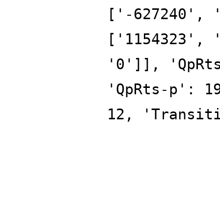
['-627240', 
['1154323', 
'0']], 'QpRt
'QpRts-p': 1
12, 'Transit