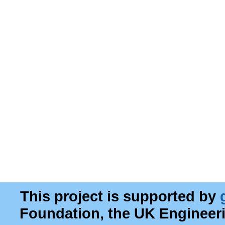
This project is supported by
Foundation, the UK Engineer