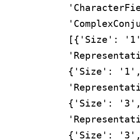
'CharacterFi
'ComplexConj
[{'Size': '1
'Representat
{'Size': '1'
'Representat
{'Size': '3'
'Representat
{'Size': '3'