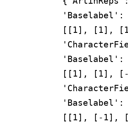
{'ArtinReps'
'Baselabel':
[[1], [1], [
'CharacterFi
'Baselabel':
[[1], [1], [
'CharacterFi
'Baselabel':
[[1], [-1], 