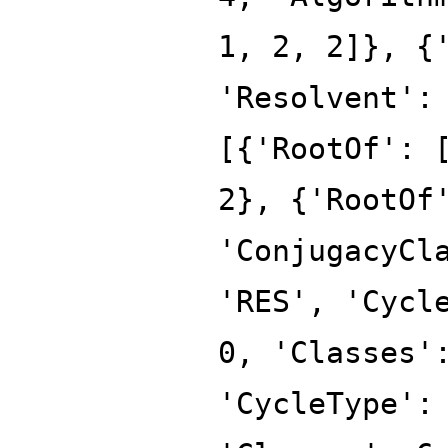
1, 2, 2]}, {
'Resolvent':
[{'RootOf': 
2}, {'RootOf
'ConjugacyCl
'RES', 'Cycl
0, 'Classes'
'CycleType':