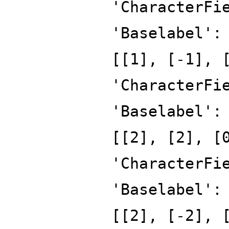
'CharacterFi
'Baselabel':
[[1], [-1], 
'CharacterFi
'Baselabel':
[[2], [2], [
'CharacterFi
'Baselabel':
[[2], [-2], 