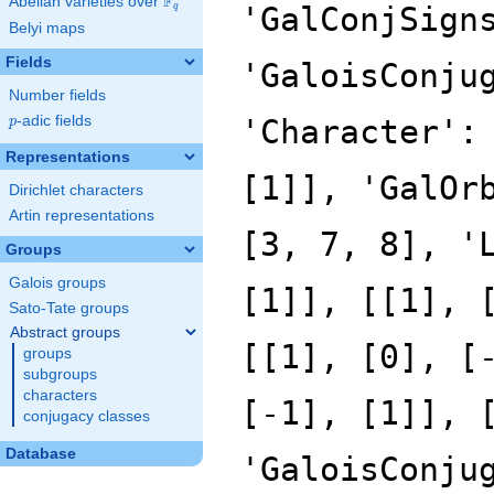
F
Abelian varieties over
\F_{q}
'GalConjSign
q
Belyi maps
Fields
'GaloisConju
Number fields
p
-adic fields
'Character':
p
Representations
[1]], 'GalOr
Dirichlet characters
Artin representations
[3, 7, 8], '
Groups
Galois groups
[1]], [[1], 
Sato-Tate groups
Abstract groups
[[1], [0], [
groups
subgroups
characters
[-1], [1]], 
conjugacy classes
Database
'GaloisConju