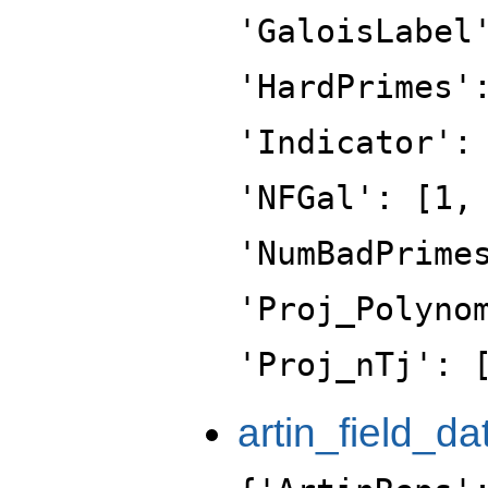
'GaloisLabel
'HardPrimes'
'Indicator':
'NFGal': [1,
'NumBadPrime
'Proj_Polyno
'Proj_nTj': 
artin_field_da