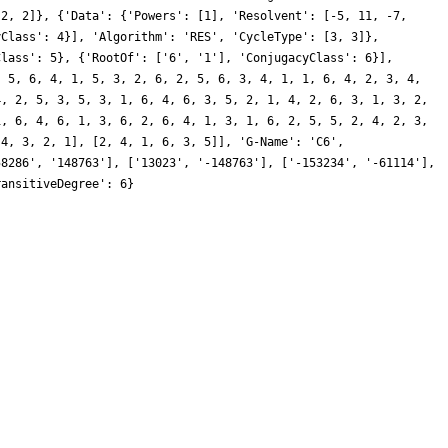
 2, 2]}, {'Data': {'Powers': [1], 'Resolvent': [-5, 11, -7,
yClass': 4}], 'Algorithm': 'RES', 'CycleType': [3, 3]},
Class': 5}, {'RootOf': ['6', '1'], 'ConjugacyClass': 6}],
, 5, 6, 4, 1, 5, 3, 2, 6, 2, 5, 6, 3, 4, 1, 1, 6, 4, 2, 3, 4,
4, 2, 5, 3, 5, 3, 1, 6, 4, 6, 3, 5, 2, 1, 4, 2, 6, 3, 1, 3, 2,
1, 6, 4, 6, 1, 3, 6, 2, 6, 4, 1, 3, 1, 6, 2, 5, 5, 2, 4, 2, 3,
 4, 3, 2, 1], [2, 4, 1, 6, 3, 5]], 'G-Name': 'C6',
58286', '148763'], ['13023', '-148763'], ['-153234', '-61114'],
ransitiveDegree': 6}