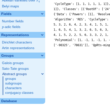
F
Abelian varieties over
\F_{q}
q
'CycleType': [1, 1, 1, 1, 1, 1]}
Belyi maps
1]}, 'Classes': [{'RootOf': ['24
Fields
{'Data': {'Powers': [1], 'Resolv
'Algorithm': 'RES', 'CycleType':
Number fields
5, 3, 2, 6, 4, 2, 3, 4, 1, 5, 1,
p
-adic fields
p
1, 6, 5, 4, 1, 3, 2, 6, 5, 6, 3,
Representations
4, 1, 5, 2, 2, 5, 6, 3, 3, 2, 1,
'Polynomial': [1, -1, 1, -1, 1, 
Dirichlet characters
['-90325', '78631']], 'QpRts-min
Artin representations
Groups
Galois groups
Sato-Tate groups
Abstract groups
groups
subgroups
characters
conjugacy classes
Database