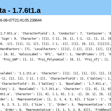
a - 1.7.6t1.a
26-08-07T21:41:05.238644
'1.7.6t1.a', 'CharacterField': 3, 'Conductor': 7, 'Container': '
{'Sign': 0, 'Character': [[1], [-1], [0, 1], [-1, -1], [1, 1], [
[0, -1]], [[1], [1, 1]], [[1], [-1, -1]], [[1], [0, 1]], [[1]]]}
'HardFactors': [7], 'LocalFactors': [[[1], [-1]], [[1], [1]], [[
': [0, 0], 'GaloisLabel': '6T1', 'Galt': 1, 'HardPrimes': [7], '
, 'Proj_GAP': [1, 1], 'Proj_Polynomial': [0, 1], 'Proj_nTj': [1,
aselabel': '1.1.1t1.a', 'Character': [[1], [1], [1], [1], [1], [
[-1], [1], [1], [-1], [-1]], 'CharacterField': 1}, {'GalConj': 1
 'CharacterField': 3}, {'GalConj': 1, 'Baselabel': '1.7.6t1.a', 
lConj': 2, 'Baselabel': '1.7.3t1.a', 'Character': [[1, 0], [1, 0
.6t1.a', 'Character': [[1, 0], [-1, 0], [-1, -1], [0, 1], [0, -1
rder': 1, 'Representative': [1, 2, 3, 4, 5, 6]}, {'Size': '1', '
, 6, 2, 5, 1, 3]}, {'Size': '1', 'Order': 3, 'Representative': [
', 'Order': 6, 'Representative': [3, 1, 5, 2, 6, 4]}], 'FrobReso