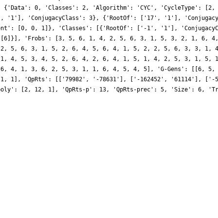
, {'Data': 0, 'Classes': 2, 'Algorithm': 'CYC', 'CycleType': [2,
', '1'], 'ConjugacyClass': 3}, {'RootOf': ['17', '1'], 'Conjugac
ent': [0, 0, 1]}, 'Classes': [{'RootOf': ['-1', '1'], 'Conjugacy
 [6]}], 'Frobs': [3, 5, 6, 1, 4, 2, 5, 6, 3, 1, 5, 3, 2, 1, 6, 4
 2, 5, 6, 3, 1, 5, 2, 6, 4, 5, 6, 4, 1, 5, 2, 2, 5, 6, 3, 3, 1, 
 1, 4, 5, 3, 4, 5, 2, 6, 4, 2, 6, 4, 1, 5, 1, 4, 2, 5, 3, 1, 5, 
 6, 4, 1, 3, 6, 2, 5, 3, 1, 1, 6, 4, 5, 4, 5], 'G-Gens': [[6, 5,
-1, 1], 'QpRts': [['79982', '-78631'], ['-162452', '61114'], ['-
poly': [2, 12, 1], 'QpRts-p': 13, 'QpRts-prec': 5, 'Size': 6, 'T