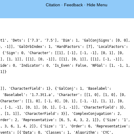
Citation
·
Feedback
·
Hide Menu
6t1', 'Dets': ['7.3', '7.5'], 'Dim': 1, 'GalConjSigns': [0, 0],
0, -1]], 'GalOrbIndex': 1, 'HardFactors': [7], 'LocalFactors':
, {'Sign': 0, 'Character': [[1], [-1], [-1, -1], [0, 1], [0,
1], [1, 1]], [[1], [0, -1]], [[1], [0, 1]], [[1], [-1, -1]],
Hide': 0, 'Indicator': 0, 'Is_Even': False, 'NFGal': [1, -1, 1,
 1]}
1]], 'CharacterField': 1}, {'GalConj': 1, 'Baselabel':
, 'Baselabel': '1.7.3t1.a', 'Character': [[1, 0], [1, 0], [0,
'Character': [[1, 0], [-1, 0], [0, 1], [-1, -1], [1, 1], [0,
], [-1, -1], [0, 1], [0, 1], [-1, -1]], 'CharacterField': 3},
], [1, 1]], 'CharacterField': 3}], 'ComplexConjugation': 2,
Order': 2, 'Representative': [6, 5, 4, 3, 2, 1]}, {'Size': '1',
5, 3, 6, 1, 4, 2]}, {'Size': '1', 'Order': 6, 'Representative':
lvents': [{'Data': 0, 'Classes': 1, 'Algorithm': 'CYC',