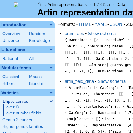
⌂
→
Artin representations
→
1.7.6t1.a
→
Data
Artin representation dat
Formats: -
HTML
-
YAML
-
JSON
- 20
Introduction
artin_reps
•
Show schema
Overview
Random
{'BadPrimes': [7], 'Baselabel': 
Universe
Knowledge
'Galn': 6, 'GaloisConjugates': [
L-functions
[[[1], [-1]], [[1], [1]], [[1], 
Rational
All
-1], [1, 1]], 'GalOrbIndex': 2, 
[[1]]]}], 'GaloisConjugatesSigns
Modular forms
-1, 1, -1, 1], 'NumBadPrimes': 1
Classical
Maass
artin_field_data
•
Show schema
Hilbert
Bianchi
{'ArtinReps': [{'GalConj': 1, 'B
Varieties
'1.7.2t1.a', 'Character': [[1], 
1], [-1, -1], [-1, -1], [0, 1]],
Elliptic curves
Q
-1]], 'CharacterField': 3}, {'Ga
over
\Q
over number fields
{'GalConj': 2, 'Baselabel': '1.7
'ConjClasses': [{'Size': '1', 'O
Genus 2 curves
'Order': 3, 'Representative': [4
Higher genus families
[2, 4, 1, 6, 3, 5]}, {'Size': '1