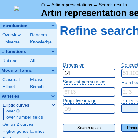
⌂
→
Artin representations
→
Search results
Artin representation s
Introduction
Refine searc
Overview
Random
Universe
Knowledge
L-functions
Rational
All
Dimension
Conduct
Modular forms
Classical
Maass
Smallest permutation
Ramifie
Hilbert
Bianchi
Varieties
Projective image
Projecti
Elliptic curves
Q
over
\Q
over number fields
Genus 2 curves
Search again
Rando
Higher genus families