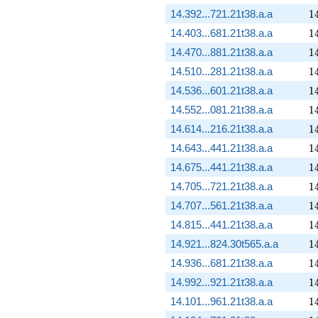
1
14.392...721.21t38.a.a
1
1
14.403...681.21t38.a.a
1
1
14.470...881.21t38.a.a
1
1
14.510...281.21t38.a.a
1
1
14.536...601.21t38.a.a
1
1
14.552...081.21t38.a.a
1
1
14.614...216.21t38.a.a
1
1
14.643...441.21t38.a.a
1
1
14.675...441.21t38.a.a
1
1
14.705...721.21t38.a.a
1
1
14.707...561.21t38.a.a
1
1
14.815...441.21t38.a.a
1
1
14.921...824.30t565.a.a
1
1
14.936...681.21t38.a.a
1
1
14.992...921.21t38.a.a
1
1
14.101...961.21t38.a.a
1