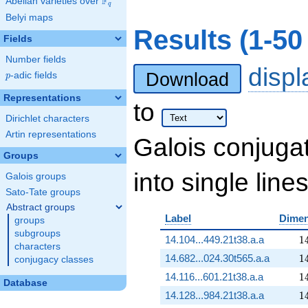
F
Abelian varieties over
\F_{q}
q
Belyi maps
Results (1-5
Fields
Number fields
disp
Download
p
-adic fields
p
Representations
to
Dirichlet characters
Artin representations
Galois conjuga
Groups
into single lines
Galois groups
Sato-Tate groups
Abstract groups
Label
Dimen
groups
subgroups
1
14.104...449.21t38.a.a
1
characters
1
14.682...024.30t565.a.a
1
conjugacy classes
1
14.116...601.21t38.a.a
1
Database
1
14.128...984.21t38.a.a
1