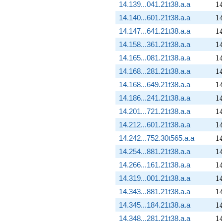
1
14.139...041.21t38.a.a
1
1
14.140...601.21t38.a.a
1
1
14.147...641.21t38.a.a
1
1
14.158...361.21t38.a.a
1
1
14.165...081.21t38.a.a
1
1
14.168...281.21t38.a.a
1
1
14.168...649.21t38.a.a
1
1
14.186...241.21t38.a.a
1
1
14.201...721.21t38.a.a
1
1
14.212...601.21t38.a.a
1
1
14.242...752.30t565.a.a
1
1
14.254...881.21t38.a.a
1
1
14.266...161.21t38.a.a
1
1
14.319...001.21t38.a.a
1
1
14.343...881.21t38.a.a
1
1
14.345...184.21t38.a.a
1
1
14.348...281.21t38.a.a
1