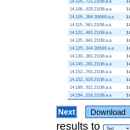
1
14.104...721.21t38.a.a
1
1
14.106...625.21t38.a.a
1
1
14.109...384.30t565.a.a
1
1
14.119...561.21t38.a.a
1
1
14.122...481.21t38.a.a
1
1
14.125...841.21t38.a.a
1
1
14.129...344.30t565.a.a
1
1
14.130...361.21t38.a.a
1
1
14.149...281.21t38.a.a
1
1
14.152...761.21t38.a.a
1
1
14.152...625.21t38.a.a
1
1
14.189...921.21t38.a.a
1
1
14.194...016.21t38.a.a
1
Next
Download
results
to