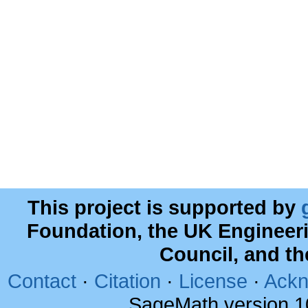
This project is supported by
Foundation, the UK Engineer
Council, and t
Contact
·
Citation
·
License
·
Ackn
SageMath version 1