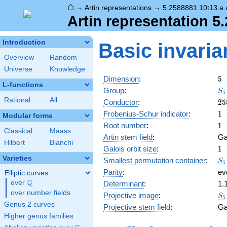
⌂
→
Artin representations
→
5.2588881.10t13.a.
Artin representation 5
Introduction
Basic invaria
Overview
Random
Universe
Knowledge
5
Dimension
:
5
L-functions
S_
Group
:
S
5
Rational
All
25
Conductor
:
2
5
1
Frobenius-Schur indicator
:
1
Modular forms
1
Root number
:
1
Classical
Maass
Artin stem field
:
Ga
Hilbert
Bianchi
1
Galois orbit size
:
1
Varieties
S_
Smallest permutation container
:
S
5
Parity
:
ev
Elliptic curves
Q
over
\Q
Determinant
:
1.
over number fields
S_
Projective image
:
S
5
Genus 2 curves
Projective stem field
:
Ga
Higher genus families