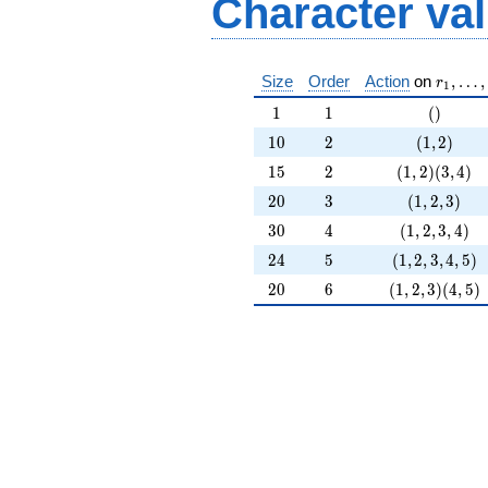
Character va
r_1, \l
Size
Order
Action
on
,
…
,
r
1
1
1
()
1
1
(
)
10
2
(1,2)
1
0
2
(
1
,
2
)
15
2
(1,2)(3,4)
1
5
2
(
1
,
2
)
(
3
,
4
)
20
3
(1,2,3)
2
0
3
(
1
,
2
,
3
)
30
4
(1,2,3,4)
3
0
4
(
1
,
2
,
3
,
4
)
24
5
(1,2,3,4,5)
2
4
5
(
1
,
2
,
3
,
4
,
5
)
20
6
(1,2,3)(4,5)
2
0
6
(
1
,
2
,
3
)
(
4
,
5
)