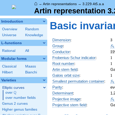
⌂
→
Artin representations
→
3.229.4t5.a.a
Artin representation 3.
Introduction
Basic invaria
Overview
Random
Universe
Knowledge
3
Dimension
:
3
L-functions
S_
Group
:
S
4
Rational
All
22
Conductor
:
2
2
1
Frobenius-Schur indicator
:
1
Modular forms
1
Root number
:
1
Classical
Maass
Artin stem field
:
Ga
Hilbert
Bianchi
1
Galois orbit size
:
1
Varieties
S_
Smallest permutation container
:
S
4
Parity
:
ev
Elliptic curves
Q
over
\Q
Determinant
:
1.
over number fields
S_
Projective image
:
S
4
Genus 2 curves
Projective stem field
:
Ga
Higher genus families