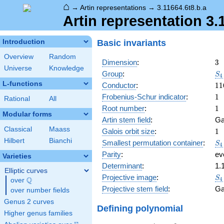
⌂
→
Artin representations
→
3.11664.6t8.b.a
Artin representation 3.
Basic invariants
Introduction
Overview
Random
3
Dimension
:
3
Universe
Knowledge
S_
Group
:
S
4
L-functions
11
Conductor
:
1
1
1
Frobenius-Schur indicator
:
1
Rational
All
1
Root number
:
1
Modular forms
Artin stem field
:
Ga
Classical
Maass
1
Galois orbit size
:
1
Hilbert
Bianchi
S_
Smallest permutation container
:
S
4
Parity
:
ev
Varieties
Determinant
:
1.
Elliptic curves
S_
Projective image
:
S
Q
4
over
\Q
Projective stem field
:
Ga
over number fields
Genus 2 curves
Defining polynomial
Higher genus families