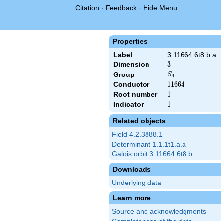
Citation
·
Feedback
·
Hide Menu
Properties
Label
3.11664.6t8.b.a
Dimension
3
3
S_4
Group
S
4
Conductor
11664
1
1
6
6
4
Root number
1
1
Indicator
1
1
Related objects
Field 4.2.3888.1
Determinant 1.1.1t1.a.a
Galois orbit 3.11664.6t8.b
Downloads
Underlying data
Learn more
Source and acknowledgments