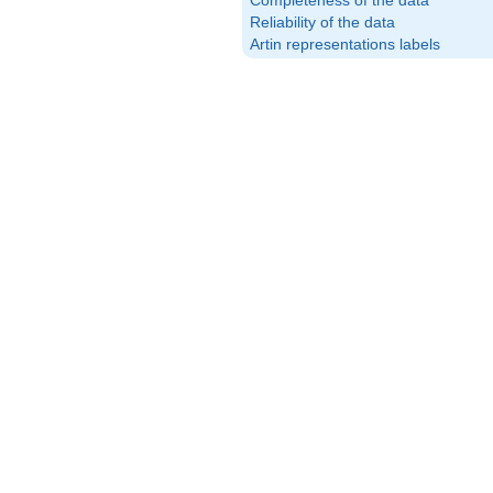
Completeness of the data
Reliability of the data
Artin representations labels