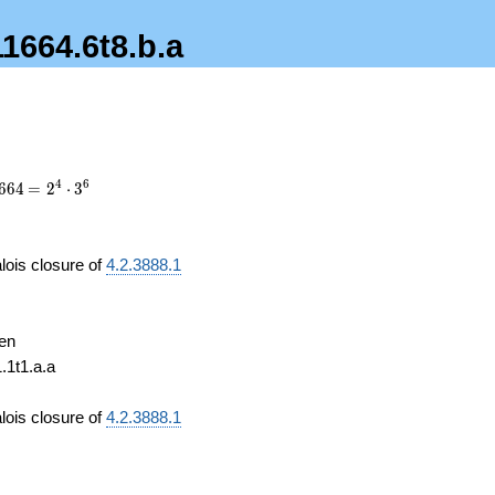
11664.6t8.b.a
4
664
\medspace
4
6
6
6
4
=
2
⋅
3
= 2^{4}
\cdot
3^{6}
lois closure of
4.2.3888.1
4
en
1.1t1.a.a
4
lois closure of
4.2.3888.1