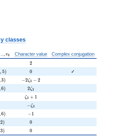
}
y classes
 \ldots, r_{ 6 }
…
,
Character value
Complex conjugation
r
6
2
2
,5)
0
3
,
5
)
0
✓
3)
-2 \zeta_{3} - 2
,
3
)
−
2
−
2
ζ
3
6)
2 \zeta_{3}
,
6
)
2
ζ
3
\zeta_{3} + 1
+
1
ζ
3
-\zeta_{3}
−
ζ
3
6)
-1
,
6
)
−
1
)
0
2
)
0
)
0
3
)
0