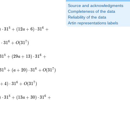
Source and acknowledgments
Completeness of the data
Reliability of the data
Artin representations labels
5
6
)
⋅
3
1
+
(
1
2
+
6
)
⋅
3
1
+
a
6
7
)
⋅
3
1
+
(
3
1
)
O
5
6
3
1
+
(
2
9
+
1
3
)
⋅
3
1
+
a
5
6
7
3
1
+
(
+
2
0
)
⋅
3
1
+
(
3
1
)
a
O
6
7
+
4
)
⋅
3
1
+
(
3
1
)
O
5
6
)
⋅
3
1
+
(
1
3
+
3
0
)
⋅
3
1
+
a