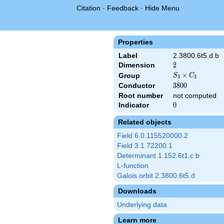
Citation
·
Feedback
·
Hide Menu
Properties
Label
2.3800.6t5.d.b
Dimension
2
2
S_3\times
×
Group
S
C
3
3
C_3
Conductor
3800
3
8
0
0
Root number
not computed
Indicator
0
0
Related objects
Field 6.0.115520000.2
Field 3.1.72200.1
Determinant 1.152.6t1.c.b
L-function
Galois orbit 2.3800.6t5.d
Downloads
Underlying data
Learn more