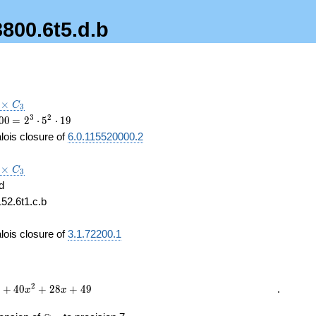
3800.6t5.d.b
3\times
×
C
3
3
00
\medspace
3
2
0
0
=
2
⋅
5
⋅
1
9
= 2^{3}
lois closure of
6.0.115520000.2
\cdot
5^{2}
3\times
×
\cdot 19
C
3
3
d
152.6t1.c.b
3
lois closure of
3.1.72200.1
2
+
4
0
+
2
8
+
4
9
.
x
x