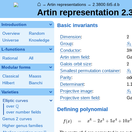
⌂
→
Artin representations
→
2.3800.6t5.d.b
Artin representation 2.
Basic invariants
Introduction
Overview
Random
2
Dimension
:
2
Universe
Knowledge
S_
Group
:
S
3
C_
L-functions
38
Conductor
:
3
8
Artin stem field
:
Ga
Rational
All
2
Galois orbit size
:
2
Modular forms
S_
Smallest permutation container
:
S
3
C_
Classical
Maass
Parity
:
od
Hilbert
Bianchi
Determinant
:
1.
S_
Projective image
:
S
Varieties
3
Projective stem field
:
Ga
Elliptic curves
Q
over
\Q
Defining polynomial
over number fields
Genus 2 curves
x^{6} -
6
5
4
3
f(x)
=
−
2
+
5
+
1
0
(
)
=
x
x
x
x
f
x
2x^{5}
Higher genus families
+