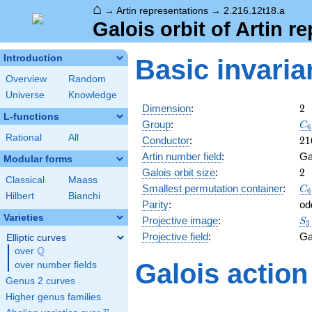
⌂
→
Artin representations
→
2.216.12t18.a
Galois orbit of Artin r
Introduction
Basic invaria
Overview
Random
Universe
Knowledge
2
Dimension
:
2
L-functions
C_
Group
:
C
6
S_
Rational
All
21
Conductor
:
2
1
Artin number field
:
Ga
Modular forms
2
Galois orbit size
:
2
Classical
Maass
C_
Smallest permutation container
:
C
6
Hilbert
Bianchi
S_
Parity
:
od
Varieties
S_
Projective image
:
S
3
Projective field
:
Ga
Elliptic curves
Q
over
\Q
Galois action
over number fields
Genus 2 curves
Higher genus families