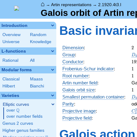
⌂
→
Artin representations
→
2.1920.4t3.l
Galois orbit of Artin r
Introduction
Basic invaria
Overview
Random
Universe
Knowledge
2
Dimension
:
2
L-functions
D_
Group
:
D
4
Rational
All
19
Conductor
:
1
9
1
Frobenius-Schur indicator
:
1
Modular forms
1
Root number
:
1
Classical
Maass
Artin number field
:
Ga
Hilbert
Bianchi
1
Galois orbit size
:
1
Varieties
D_
Smallest permutation container
:
D
4
Parity
:
od
Elliptic curves
Q
C_
over
\Q
Projective image
:
C
2
over number fields
Projective field
:
Ga
Genus 2 curves
Galois action
Higher genus families