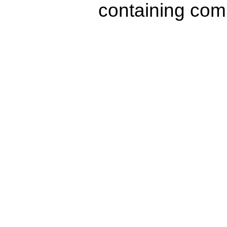
containing com