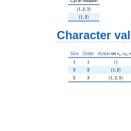
Cycle notation
37^{4}
+O(37^{5})
(1,2,3)
(
1
,
2
,
3
)
(1,2)
(
1
,
2
)
Character va
r_{ 1 }
Size
Order
Action
on
,
,
r
r
1
2
1
1
()
1
1
(
)
3
2
(1,2)
3
2
(
1
,
2
)
2
3
(1,2,3)
2
3
(
1
,
2
,
3
)