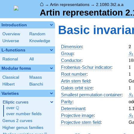
⌂
→
Artin representations
→
2.1080.3t2.a.a
Artin representation 2.
Introduction
Basic invaria
Overview
Random
Universe
Knowledge
2
Dimension
:
2
L-functions
S_
Group
:
S
3
Rational
All
10
Conductor
:
1
0
1
Frobenius-Schur indicator
:
1
Modular forms
1
Root number
:
1
Classical
Maass
Artin stem field
:
Ga
Hilbert
Bianchi
1
Galois orbit size
:
1
Varieties
S_
Smallest permutation container
:
S
3
Parity
:
od
Elliptic curves
Q
over
\Q
Determinant
:
1.
over number fields
S_
Projective image
:
S
3
Genus 2 curves
Projective stem field
:
Ga
Higher genus families