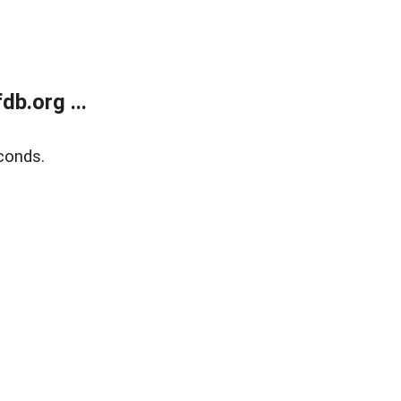
b.org ...
conds.