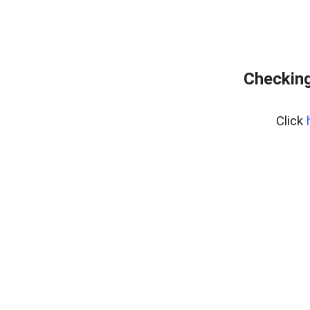
Checking
Click