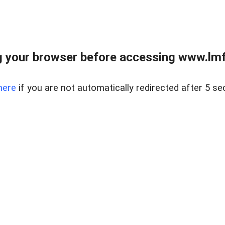
 your browser before accessing www.lmfd
here
if you are not automatically redirected after 5 se