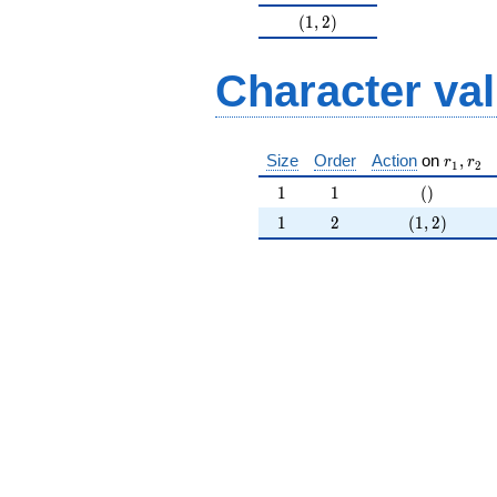
(1,2)
(
1
,
2
)
Character va
r_{ 1 }
Size
Order
Action
on
,
r
r
1
2
1
1
()
1
1
(
)
1
2
(1,2)
1
2
(
1
,
2
)