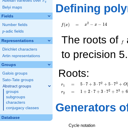
F
Abelian varieties over
\F_{q}
q
Defining pol
Belyi maps
Fields
x^{2}
2
f(x)
=
−
−
1
4
(
)
=
Number fields
x
x
f
x
- x -
p
-adic fields
p
14
f
The roots of
Representations
f
Dirichlet characters
to precision 5.
Artin representations
Groups
Roots:
Galois groups
Sato-Tate groups
5\cdot 7 +
2
3
r_{
=
5
⋅
7
+
3
⋅
7
+
5
⋅
7
+
=
O
r
1
Abstract groups
3\cdot
1 }
1 + 2\cdot
2
3
r_{
=
1
+
2
⋅
7
+
3
⋅
7
+
7
+
6
=
groups
r
2
7^{2} +
7 + 3\cdot
2 }
subgroups
5\cdot
7^{2} +
characters
Generators o
7^{3}
7^{3} +
conjugacy classes
+O(7^{5})
6\cdot
7^{4}
Database
+O(7^{5})
Cycle notation