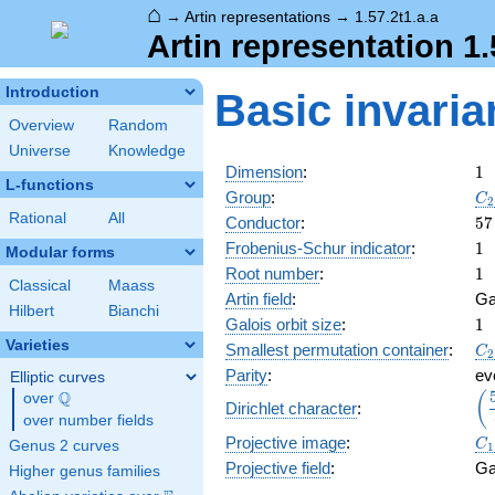
⌂
→
Artin representations
→
1.57.2t1.a.a
Artin representation 1.
Introduction
Basic invaria
Overview
Random
Universe
Knowledge
1
Dimension
:
1
L-functions
C_
Group
:
C
2
Rational
All
57
Conductor
:
5
7
1
Frobenius-Schur indicator
:
1
Modular forms
1
Root number
:
1
Classical
Maass
Artin field
:
Ga
Hilbert
Bianchi
1
Galois orbit size
:
1
Varieties
C_
Smallest permutation container
:
C
2
Parity
:
ev
Elliptic curves
Q
\d
(
over
\Q
Dirichlet character
:
{\
over number fields
C_
Projective image
:
C
Genus 2 curves
1
Projective field
:
Ga
Higher genus families