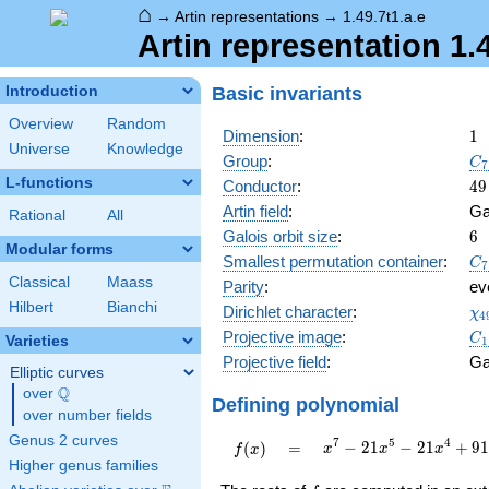
⌂
→
Artin representations
→
1.49.7t1.a.e
Artin representation 1.4
Basic invariants
Introduction
Overview
Random
1
Dimension
:
1
Universe
Knowledge
C_
Group
:
C
7
L-functions
49
Conductor
:
4
9
Artin field
:
Ga
Rational
All
6
Galois orbit size
:
6
Modular forms
C_
Smallest permutation container
:
C
7
Classical
Maass
Parity
:
ev
Hilbert
Bianchi
\c
Dirichlet character
:
χ
4
(1
C_
Projective image
:
C
Varieties
1
Projective field
:
Ga
Elliptic curves
Q
over
\Q
Defining polynomial
over number fields
Genus 2 curves
x^{7} -
7
5
4
f(x)
=
−
2
1
−
2
1
+
9
(
)
=
x
x
x
f
x
21x^{5}
Higher genus families
-