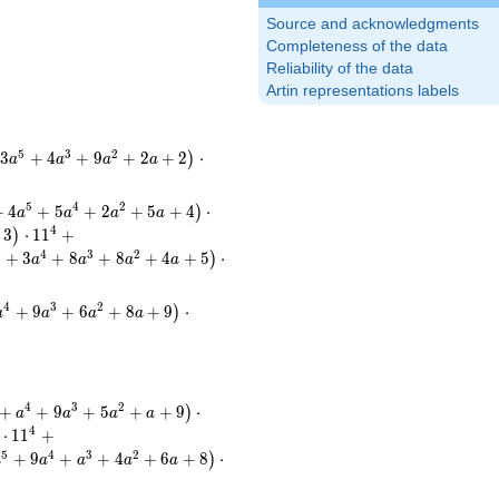
Source and acknowledgments
Completeness of the data
Reliability of the data
Artin representations labels
5
3
2
3
+
4
+
9
+
2
+
2
⋅
)
a
a
a
a
5
4
2
+
4
+
5
+
2
+
5
+
4
⋅
)
a
a
a
a
4
3
⋅
1
1
+
)
6
4
3
2
+
3
+
8
+
8
+
4
+
5
⋅
)
a
a
a
a
4
3
2
+
9
+
6
+
8
+
9
⋅
)
a
a
a
a
4
3
2
+
+
9
+
5
+
+
9
⋅
)
a
a
a
a
4
⋅
1
1
+
5
4
3
2
+
9
+
+
4
+
6
+
8
⋅
)
a
a
a
a
a