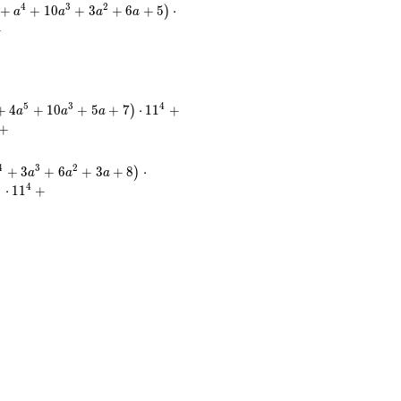
4
3
2
+
+
1
0
+
3
+
6
+
5
⋅
)
a
a
a
a
+
5
3
4
+
4
+
1
0
+
5
+
7
⋅
1
1
+
)
a
a
a
+
4
3
2
+
3
+
6
+
3
+
8
⋅
)
a
a
a
4
⋅
1
1
+
)