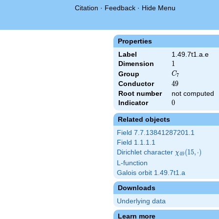
Citation
·
Feedback
·
Hide Menu
Properties
Label
1.49.7t1.a.e
Dimension
1
1
C_7
Group
C
7
Conductor
49
4
9
Root number
not computed
Indicator
0
0
Related objects
Field 7.7.13841287201.1
Field 1.1.1.1
Dirichlet character
\chi_{49}
(
1
5
,
⋅
)
χ
4
9
(15,\cdot)
L-function
Galois orbit 1.49.7t1.a
Downloads
Underlying data
Learn more