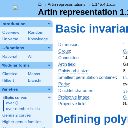
⌂
→
Artin representations
→
1.145.4t1.c.a
Artin representation 1.
Introduction
Basic invaria
Overview
Random
Universe
Knowledge
1
Dimension
:
1
L-functions
C_
Group
:
C
4
Rational
All
14
Conductor
:
1
4
Artin field
:
Ga
Modular forms
2
Galois orbit size
:
2
Classical
Maass
C_
Smallest permutation container
:
C
4
Hilbert
Bianchi
Parity
:
ev
Varieties
\c
Dirichlet character
:
χ
1
(1
C_
Projective image
:
Elliptic curves
C
1
Q
over
\Q
Projective field
:
Ga
over number fields
Defining pol
Genus 2 curves
Higher genus families