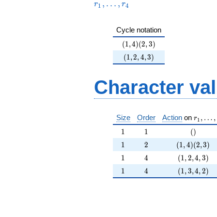
,
…
,
r
r
+O(17^{5})
1
4
Cycle notation
(1,4)(2,3)
(
1
,
4
)
(
2
,
3
)
(1,2,4,3)
(
1
,
2
,
4
,
3
)
Character va
r_1, \l
Size
Order
Action
on
,
…
,
r
1
1
1
()
1
1
(
)
1
2
(1,4)(2,3)
1
2
(
1
,
4
)
(
2
,
3
)
1
4
(1,2,4,3)
1
4
(
1
,
2
,
4
,
3
)
1
4
(1,3,4,2)
1
4
(
1
,
3
,
4
,
2
)