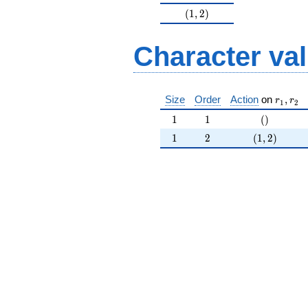
(1,2)
(
1
,
2
)
Character va
r_{ 1 }
Size
Order
Action
on
,
r
r
1
2
1
1
()
1
1
(
)
1
2
(1,2)
1
2
(
1
,
2
)