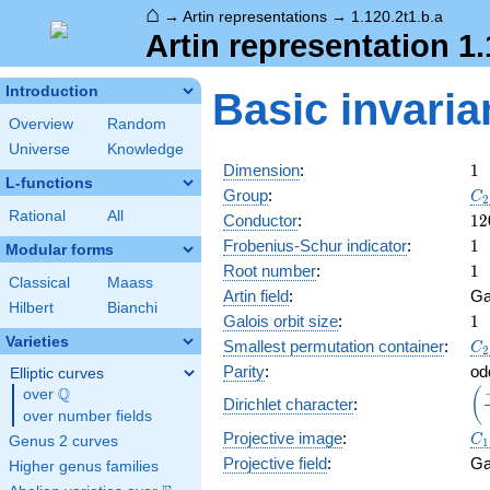
⌂
→
Artin representations
→
1.120.2t1.b.a
Artin representation 1.
Introduction
Basic invaria
Overview
Random
Universe
Knowledge
1
Dimension
:
1
L-functions
C_
Group
:
C
2
Rational
All
12
Conductor
:
1
2
1
Frobenius-Schur indicator
:
1
Modular forms
1
Root number
:
1
Classical
Maass
Artin field
:
Ga
Hilbert
Bianchi
1
Galois orbit size
:
1
Varieties
C_
Smallest permutation container
:
C
2
Parity
:
od
Elliptic curves
Q
\d
(
over
\Q
Dirichlet character
:
{\
over number fields
C_
Projective image
:
C
Genus 2 curves
1
Projective field
:
Ga
Higher genus families