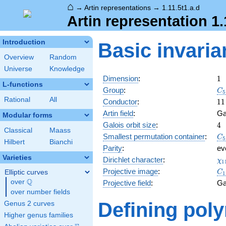
⌂
→
Artin representations
→
1.11.5t1.a.d
Artin representation 1.
Introduction
Basic invaria
Overview
Random
Universe
Knowledge
1
Dimension
:
1
L-functions
C_
Group
:
C
5
Rational
All
11
Conductor
:
1
1
Artin field
:
Ga
Modular forms
4
Galois orbit size
:
4
Classical
Maass
C_
Smallest permutation container
:
C
5
Hilbert
Bianchi
Parity
:
ev
Varieties
\c
Dirichlet character
:
χ
1
(4
C_
Projective image
:
Elliptic curves
C
1
Q
over
\Q
Projective field
:
Ga
over number fields
Defining pol
Genus 2 curves
Higher genus families