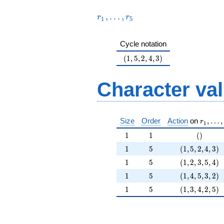
23^{3} +
+O(23^{5})
23^{4}
,
…
,
r
r
+O(23^{5})
1
5
Cycle notation
(1,5,2,4,3)
(
1
,
5
,
2
,
4
,
3
)
Character va
r_1, \l
Size
Order
Action
on
,
…
,
r
1
1
1
()
1
1
(
)
1
5
(1,5,2,4,3)
1
5
(
1
,
5
,
2
,
4
,
3
)
1
5
(1,2,3,5,4)
1
5
(
1
,
2
,
3
,
5
,
4
)
1
5
(1,4,5,3,2)
1
5
(
1
,
4
,
5
,
3
,
2
)
1
5
(1,3,4,2,5)
1
5
(
1
,
3
,
4
,
2
,
5
)